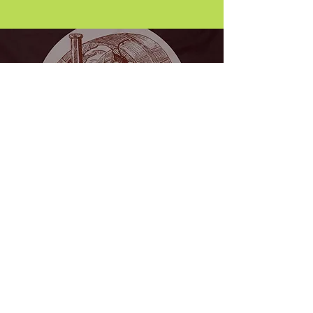
Wine Tasting
Wednesday
7.00 PM the last Wednesday of every