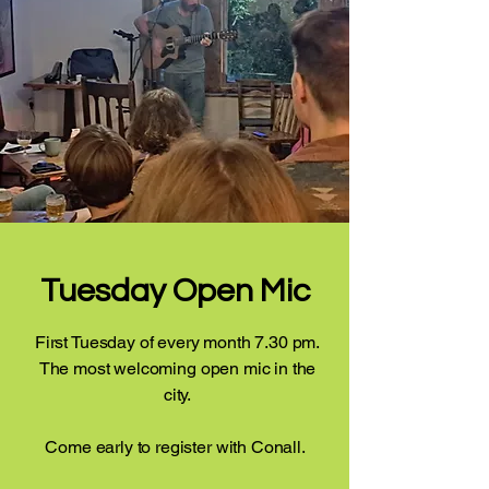
Tuesday Open Mic
First Tuesday of every month 7.30 pm.
The most welcoming open mic in the
city.
Come early to register with Conall.