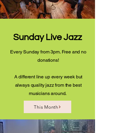
Sunday Live Jazz
Every Sunday from 3pm. Free and no
donations!
A different line up every week but
always quality jazz from the best
musicians around.
This Month