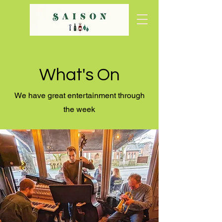
What's On
We have great entertainment through
the week