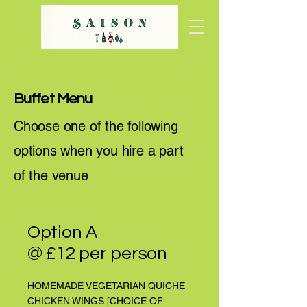
Buffet Menu
Choose one of the following
options when you hire a part
of the venue
Option A
@ £12 per person
HOMEMADE VEGETARIAN QUICHE
CHICKEN WINGS [CHOICE OF