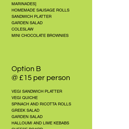
MARINADES]
HOMEMADE SAUSAGE ROLLS
SANDWICH PLATTER
GARDEN SALAD
COLESLAW
MINI CHOCOLATE BROWNIES
Option B
@ £15 per person
VEGI SANDWICH PLATTER
VEGI QUICHE
SPINACH AND RICOTTA ROLLS
GREEK SALAD
GARDEN SALAD
HALLOUMI AND LIME KEBABS