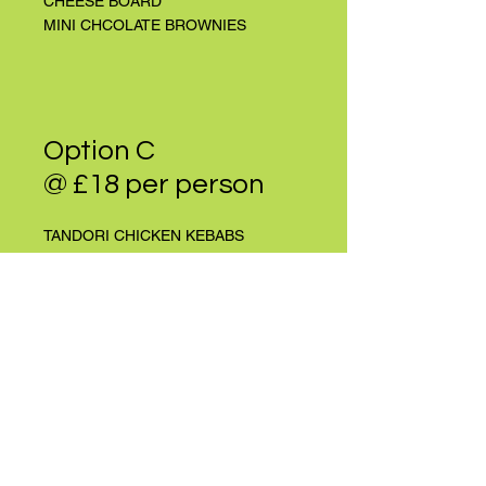
CHEESE BOARD
MINI CHCOLATE BROWNIES
Option C
@ £18 per person
TANDORI CHICKEN KEBABS
CHEESEBURGER SLIDERS
MEZE BOARD
GARLIC PRAWN SKEWERS
SANDWICH PLATTER
GREEK SALAD
COLESLAW
ALIOLI POTATO SALAD
MINI CHOCOLATE BLONDIES